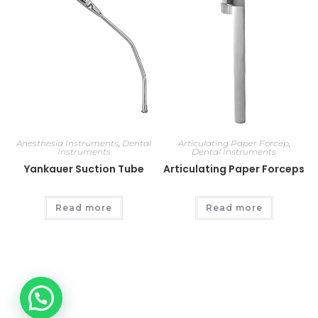
Anesthesia Instruments
,
Dental
Articulating Paper Forcep
,
Instruments
Dental Instruments
Yankauer Suction Tube
Articulating Paper Forceps
Read more
Read more