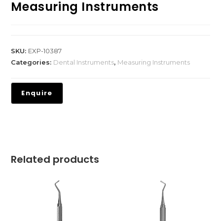
Measuring Instruments
SKU:
EXP-10387
Categories:
Dental Instruments
,
Measuring Instruments
Related products