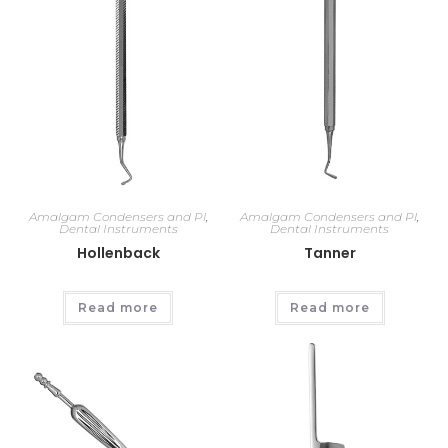
Amalgam Condensers and Pl
,
Amalgam Condensers and Pl
,
Dental Instruments
Dental Instruments
Hollenback
Tanner
Read more
Read more