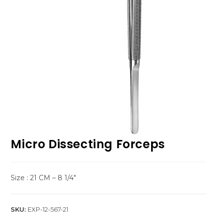
Micro Dissecting Forceps
Size : 21 CM – 8 1/4″
SKU:
EXP-12-567-21