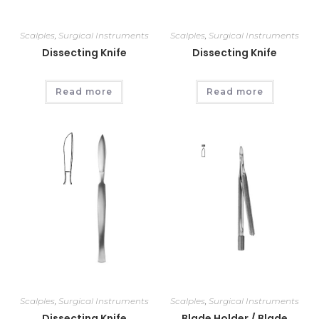
Scalples
,
Surgical Instruments
Scalples
,
Surgical Instruments
Dissecting Knife
Dissecting Knife
Read more
Read more
Scalples
,
Surgical Instruments
Scalples
,
Surgical Instruments
Dissecting Knife
Blade Holder / Blade