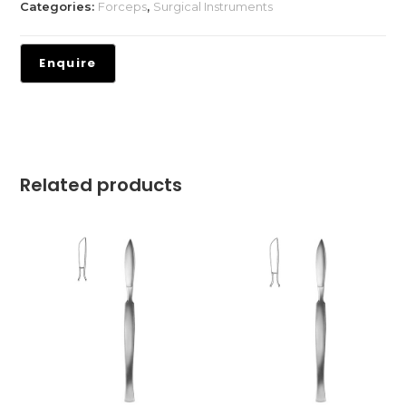
Categories:
Forceps
,
Surgical Instruments
Related products