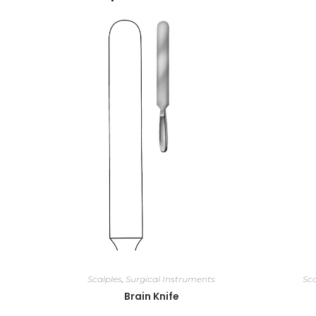
Scalples
,
Surgical Instruments
Sca
Brain Knife