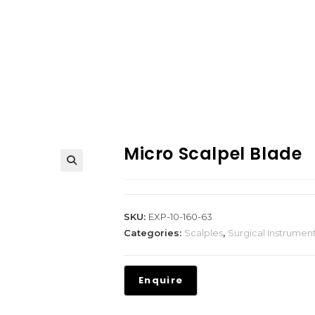
Micro Scalpel Blade
SKU:
EXP-10-160-63
Categories:
Scalples
,
Surgical Instrumen