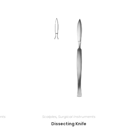
nts
Scalples
,
Surgical Instruments
Dissecting Knife