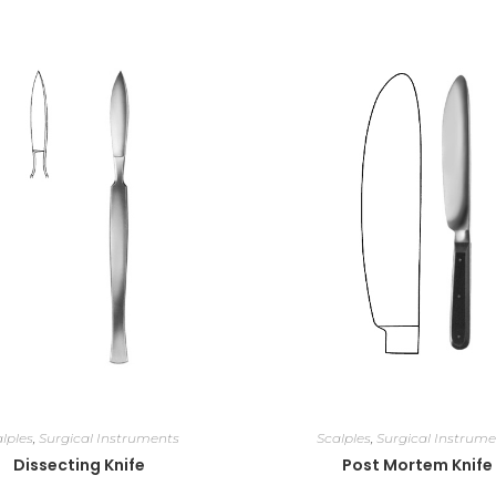
lples
,
Surgical Instruments
Scalples
,
Surgical Instrume
Dissecting Knife
Post Mortem Knife