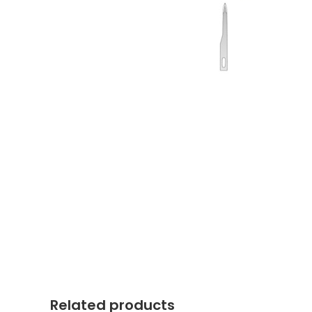
Related products