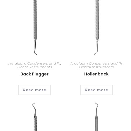
Amalgam Condensers and Pl
,
Amalgam Condensers and Pl
,
Dental Instruments
Dental Instruments
Back Plugger
Hollenback
Read more
Read more