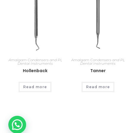
Amalgam Condensers and Pl
,
Amalgam Condensers and Pl
,
Dental Instruments
Dental Instruments
Hollenback
Tanner
Read more
Read more