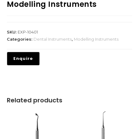
Modelling Instruments
SKU:
EXP-10401
Categories:
Dental Instruments
,
Modelling Instruments
Related products