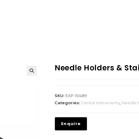
Needle Holders & Stai
SKU:
EXP-10489
Categories:
Dental Instruments
,
Needle H