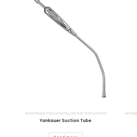
Anesthesia Instruments
,
Dental Instruments
Amalg
Yankauer Suction Tube