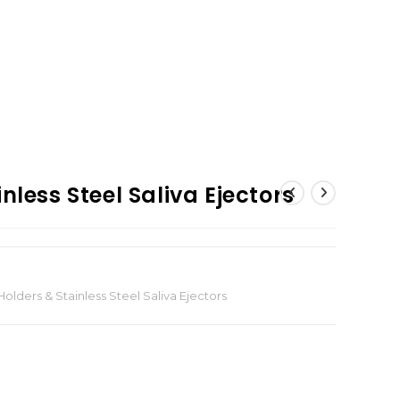
nless Steel Saliva Ejectors
olders & Stainless Steel Saliva Ejectors