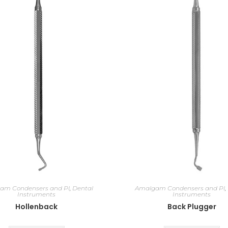
am Condensers and Pl
,
Dental
Amalgam Condensers and Pl
,
Instruments
Instruments
Hollenback
Back Plugger