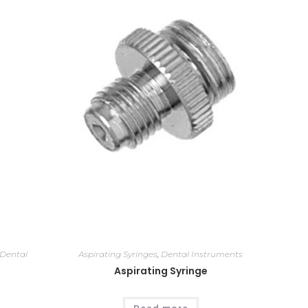
Dental
Aspirating Syringes
,
Dental Instruments
Aspirating Syringe