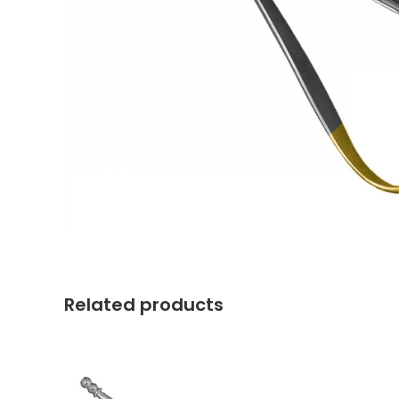
Related products