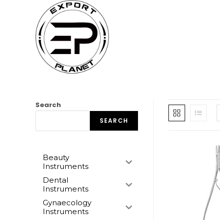
Skip
to
content
Search
SEARCH
Beauty
Instruments
Dental
Instruments
Gynaecology
Instruments