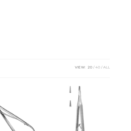
VIEW:
20
40
ALL