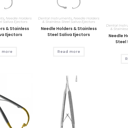
nts
,
Needle Holders
Dental Instruments
,
Needle Holders
el Saliva Ejectors
& Stainless Steel Saliva Ejectors
Dental Inst
rs & Stainless
Needle Holders & Stainless
& Stainless
iva Ejectors
Steel Saliva Ejectors
Needle Ho
Steel 
 more
Read more
R