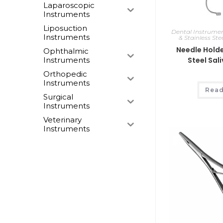
Laparoscopic
Instruments
Liposuction
Dental Instrume
Instruments
& Stainless Ste
Needle Holde
Ophthalmic
Instruments
Steel Sal
Orthopedic
Instruments
Read
Surgical
Instruments
Veterinary
Instruments