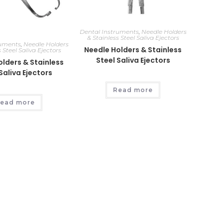
Dental Instruments
,
Needle Holders
& Stainless Steel Saliva Ejectors
ruments
,
Needle Holders
Needle Holders & Stainless
 Steel Saliva Ejectors
Steel Saliva Ejectors
lders & Stainless
Saliva Ejectors
Read more
ead more