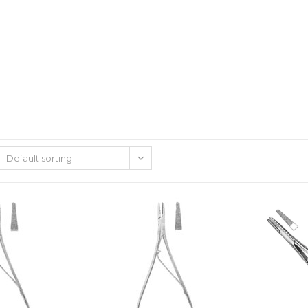
Default sorting