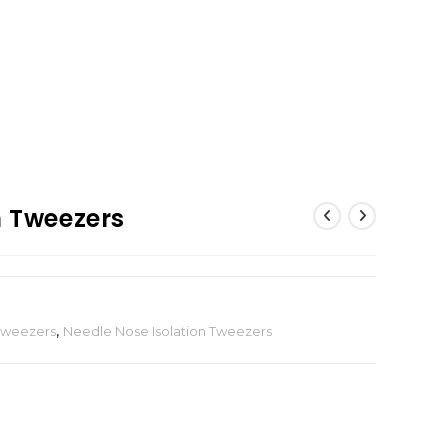
n Tweezers
 Tweezers
,
Needle Nose Isolation Tweezers