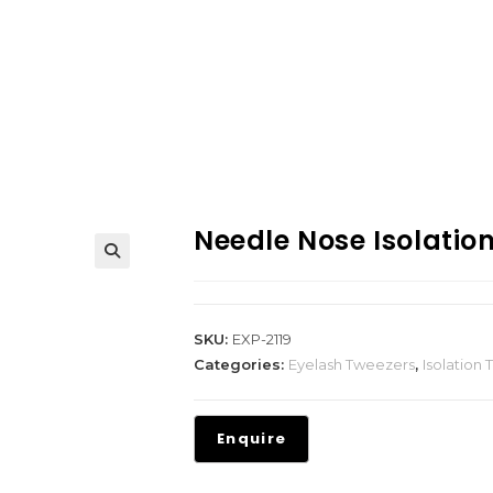
Needle Nose Isolatio
SKU:
EXP-2119
Categories:
Eyelash Tweezers
,
Isolation