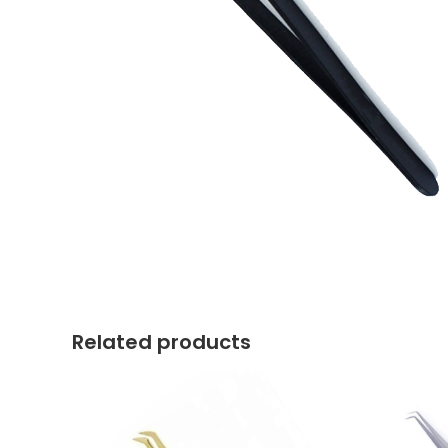
Related products