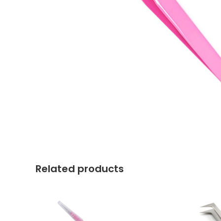
Related products