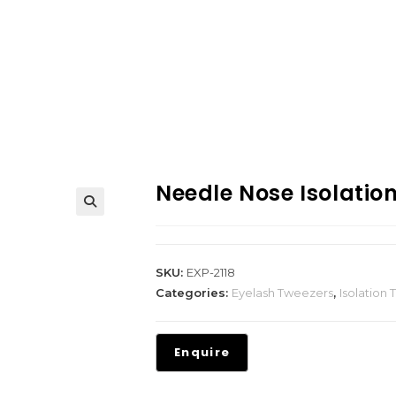
Needle Nose Isolatio
SKU:
EXP-2118
Categories:
Eyelash Tweezers
,
Isolation