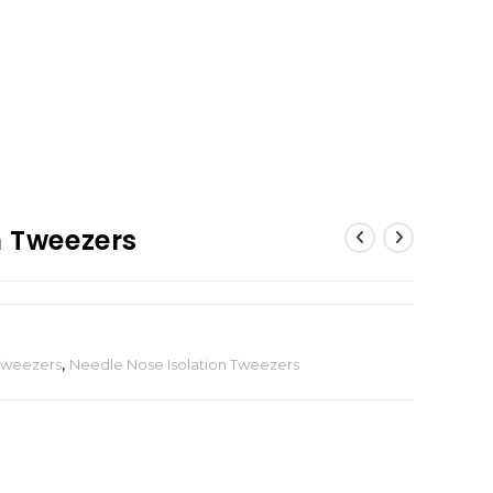
n Tweezers
 Tweezers
,
Needle Nose Isolation Tweezers