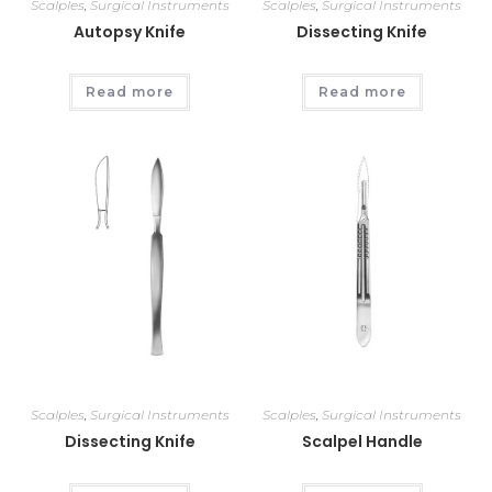
Scalples
,
Surgical Instruments
Scalples
,
Surgical Instruments
Autopsy Knife
Dissecting Knife
Read more
Read more
Scalples
,
Surgical Instruments
Scalples
,
Surgical Instruments
Dissecting Knife
Scalpel Handle