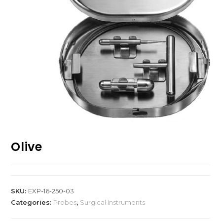
Olive
SKU:
EXP-16-250-03
Categories:
Probes
,
Surgical Instruments