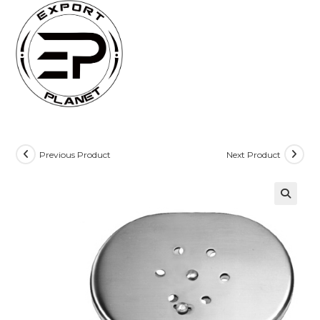
Skip
to
content
Previous Product
Next Product