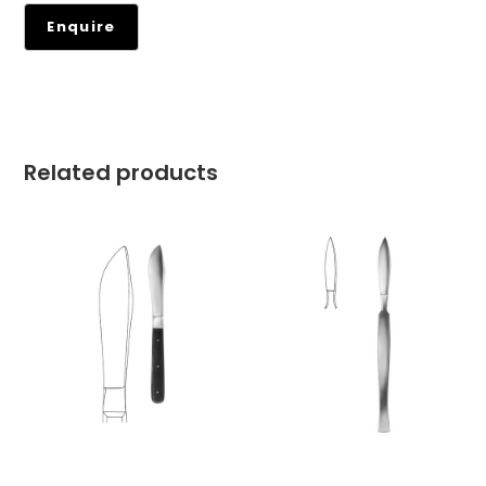
Related products