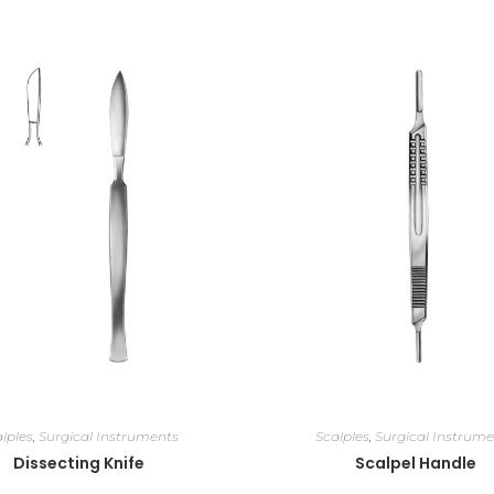
lples
,
Surgical Instruments
Scalples
,
Surgical Instrume
Dissecting Knife
Scalpel Handle