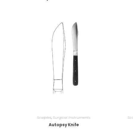
Scalples
,
Surgical Instruments
Sca
Autopsy Knife