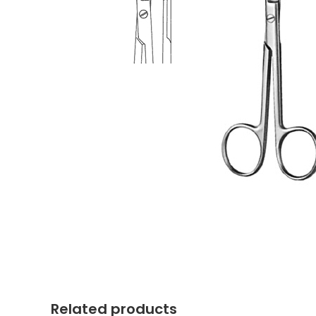
Related products