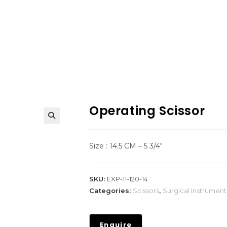
Operating Scissor
Size : 14.5 CM – 5 3/4″
SKU:
EXP-11-120-14
Categories:
Scissors
,
Surgical Instrument