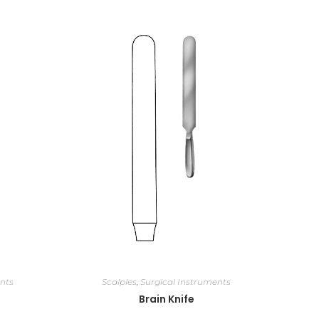
nts
Scalples
,
Surgical Instruments
Brain Knife