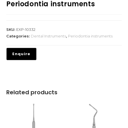
Periodontia instruments
SKU:
EXP-10332
Categories:
Dental Instruments
,
Periodontia instruments
Related products