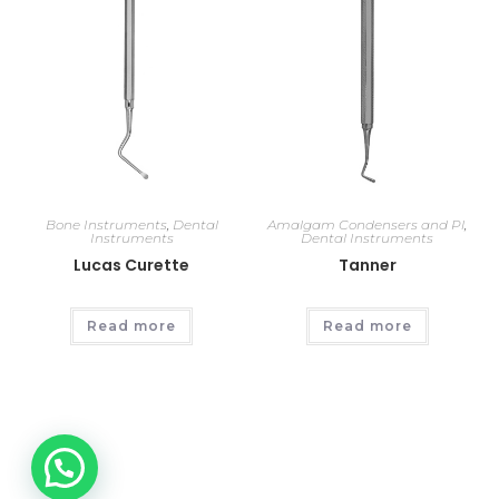
Bone Instruments
,
Dental
Amalgam Condensers and Pl
,
Instruments
Dental Instruments
Lucas Curette
Tanner
Read more
Read more