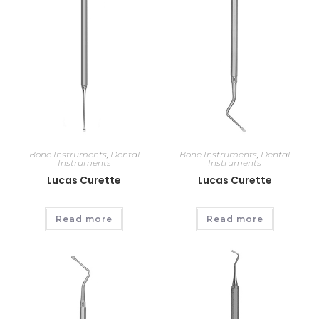
Bone Instruments
,
Dental
Bone Instruments
,
Dental
Instruments
Instruments
Lucas Curette
Lucas Curette
Read more
Read more