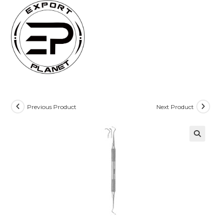
Skip
to
content
Previous Product
Next Product