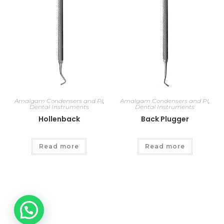
Amalgam Condensers and Pl
,
Amalgam Condensers and Pl
,
Dental Instruments
Dental Instruments
Hollenback
Back Plugger
Read more
Read more