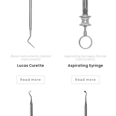
Bone Instruments
,
Dental
Aspirating Syringes
,
Dental
Instruments
Instruments
Lucas Curette
Aspirating Syringe
Read more
Read more