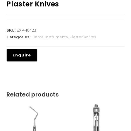
Plaster Knives
SKU:
EXP-10423
Categories:
Dental Instruments
,
Plaster Knives
Related products