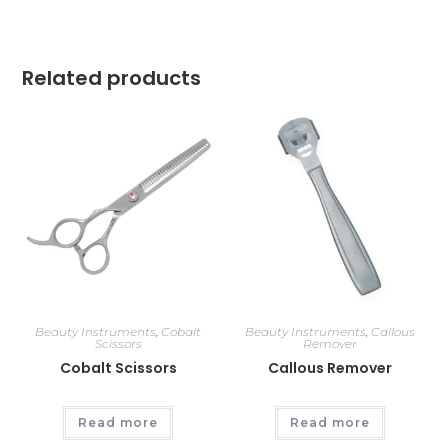
Related products
Beauty Instruments
,
Cobalt
Beauty Instruments
,
Callous
Scissors
Remover
Cobalt Scissors
Callous Remover
Read more
Read more