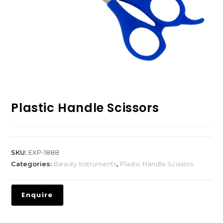
Plastic Handle Scissors
SKU:
EXP-1888
Categories:
Beauty Instruments
,
Plastic Handle Scissors