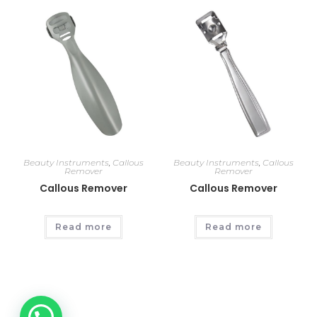
Beauty Instruments
,
Callous
Beauty Instruments
,
Callous
Remover
Remover
Callous Remover
Callous Remover
Read more
Read more