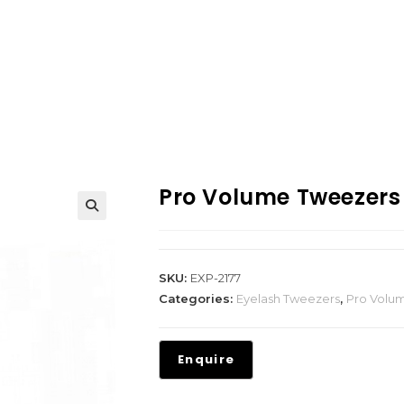
Pro Volume Tweezers
SKU:
EXP-2177
Categories:
Eyelash Tweezers
,
Pro Volu