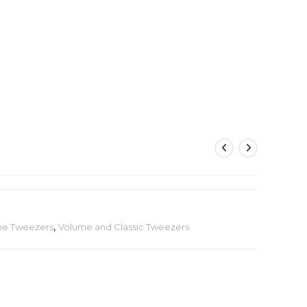
me Tweezers
,
Volume and Classic Tweezers