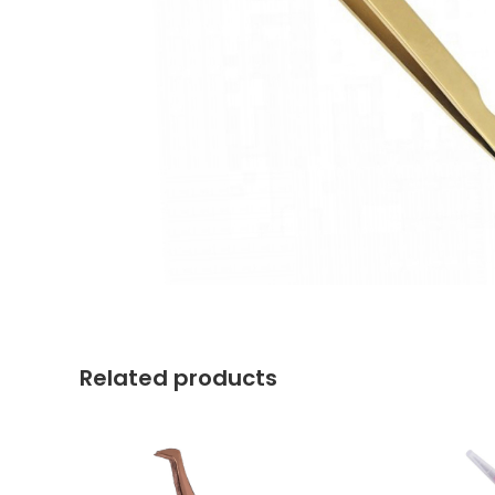
Related products