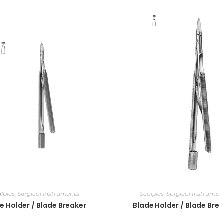
lples
,
Surgical Instruments
Scalples
,
Surgical Instrume
e Holder / Blade Breaker
Blade Holder / Blade Br