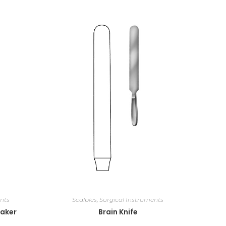
nts
Scalples
,
Surgical Instruments
eaker
Brain Knife