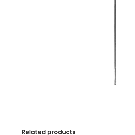
Related products