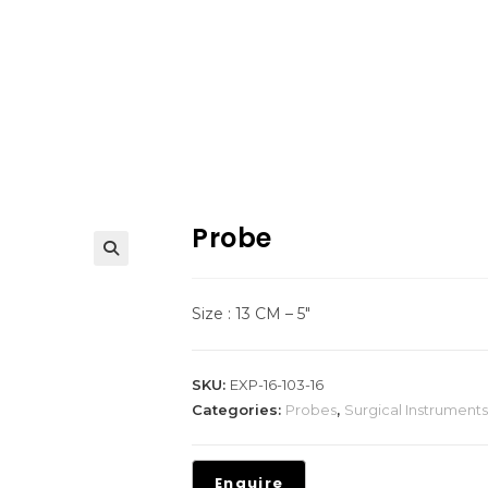
Probe
Size : 13 CM – 5″
SKU:
EXP-16-103-16
Categories:
Probes
,
Surgical Instruments