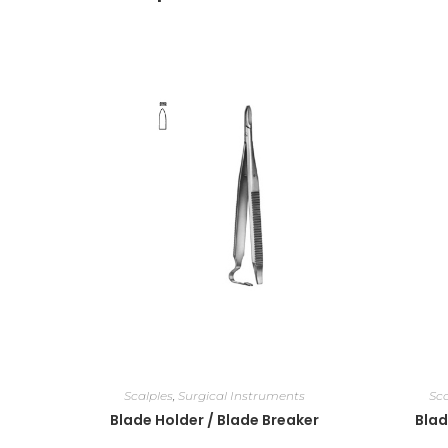
Scalples
,
Surgical Instruments
Sca
Blade Holder / Blade Breaker
Blad