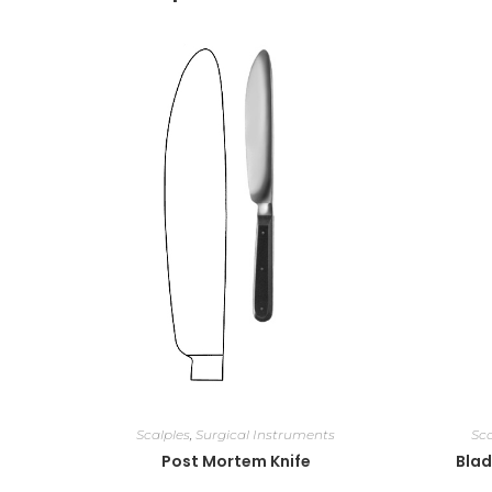
Scalples
,
Surgical Instruments
Sca
Post Mortem Knife
Blad