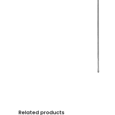
Related products