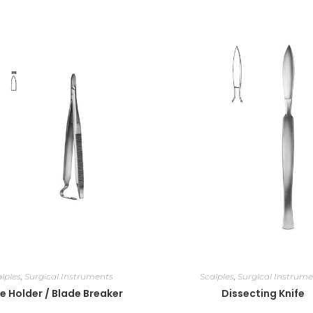
lples
,
Surgical Instruments
Scalples
,
Surgical Instrume
e Holder / Blade Breaker
Dissecting Knife