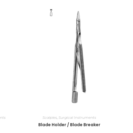
nts
Scalples
,
Surgical Instruments
Blade Holder / Blade Breaker