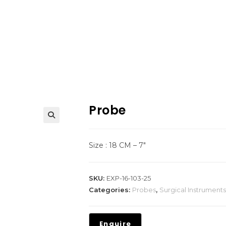
Probe
Size : 18 CM – 7″
SKU:
EXP-16-103-25
Categories:
Probes
,
Surgical Instruments