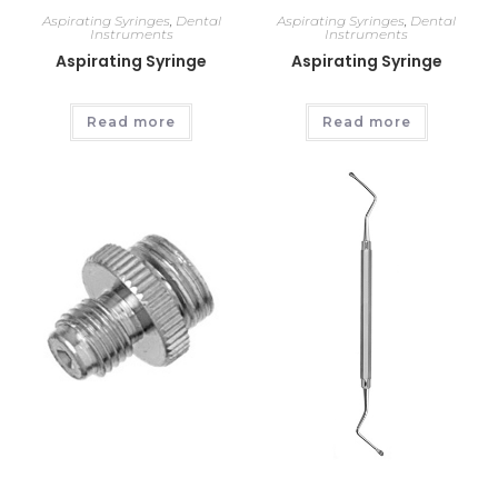
Aspirating Syringes
,
Dental
Aspirating Syringes
,
Dental
Instruments
Instruments
Aspirating Syringe
Aspirating Syringe
Read more
Read more