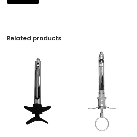
Related products