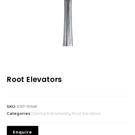
Root Elevators
SKU:
EXP-10148
Categories:
Dental Instruments
,
Root Elevators