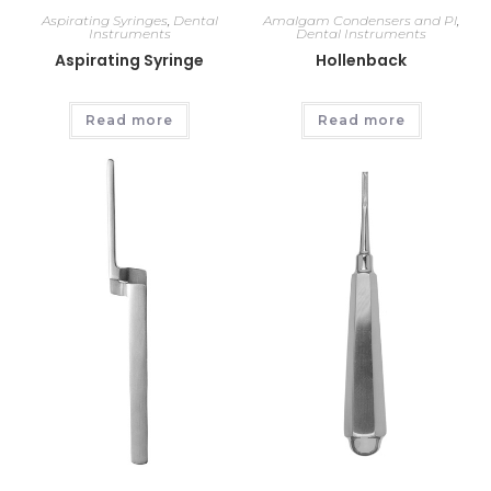
Aspirating Syringes
,
Dental
Amalgam Condensers and Pl
,
Instruments
Dental Instruments
Aspirating Syringe
Hollenback
Read more
Read more