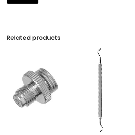
Related products