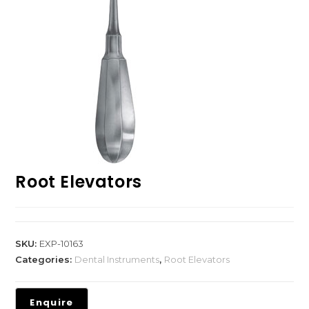
Root Elevators
SKU:
EXP-10163
Categories:
Dental Instruments
,
Root Elevators