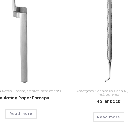
ng Paper Forcep
,
Dental Instruments
Amalgam Condensers and Pl
,
Instruments
iculating Paper Forceps
Hollenback
Read more
Read more