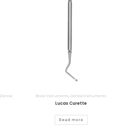
Dental
Bone Instruments
,
Dental Instruments
Lucas Curette
Read more