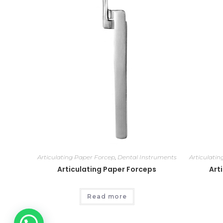
Articulating Paper Forcep
,
Dental Instruments
Articulati
Articulating Paper Forceps
Art
Read more