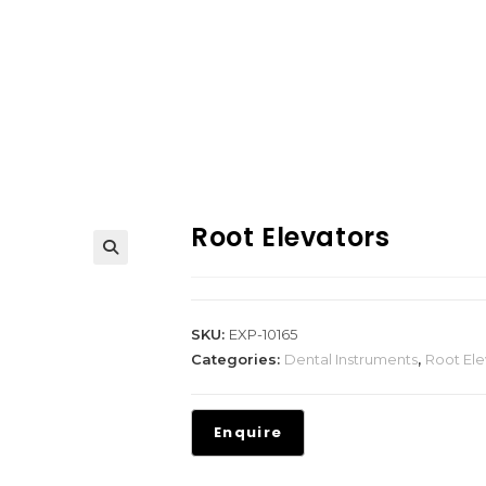
Root Elevators
SKU:
EXP-10165
Categories:
Dental Instruments
,
Root Ele