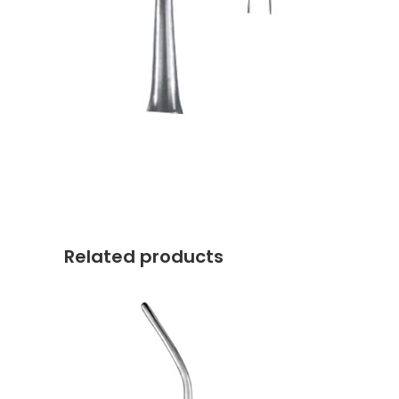
Related products