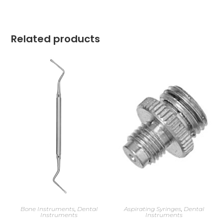
Related products
Bone Instruments
,
Dental
Aspirating Syringes
,
Dental
Instruments
Instruments