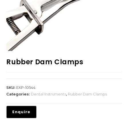
Rubber Dam Clamps
SKU:
EXP-10544
Categories:
Dental Instruments
,
Rubber Dam Clamps