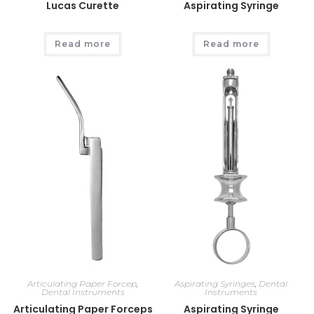
Lucas Curette
Aspirating Syringe
Read more
Read more
Articulating Paper Forcep
,
Aspirating Syringes
,
Dental
Dental Instruments
Instruments
Articulating Paper Forceps
Aspirating Syringe