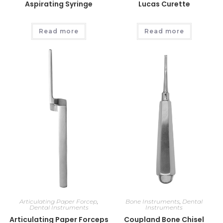
Aspirating Syringe
Lucas Curette
Read more
Read more
Articulating Paper Forcep
,
Bone Instruments
,
Dental
Dental Instruments
Instruments
Articulating Paper Forceps
Coupland Bone Chisel