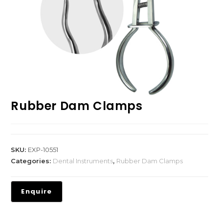
Rubber Dam Clamps
SKU:
EXP-10551
Categories:
Dental Instruments
,
Rubber Dam Clamps