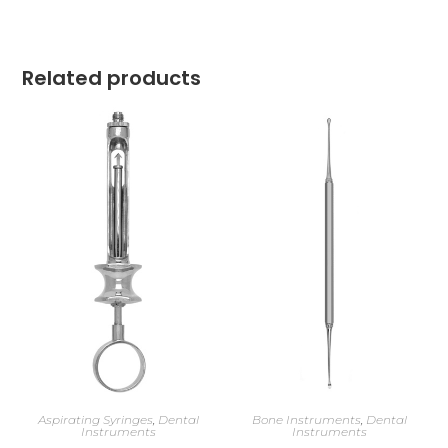
Related products
Aspirating Syringes
,
Dental
Bone Instruments
,
Dental
Instruments
Instruments