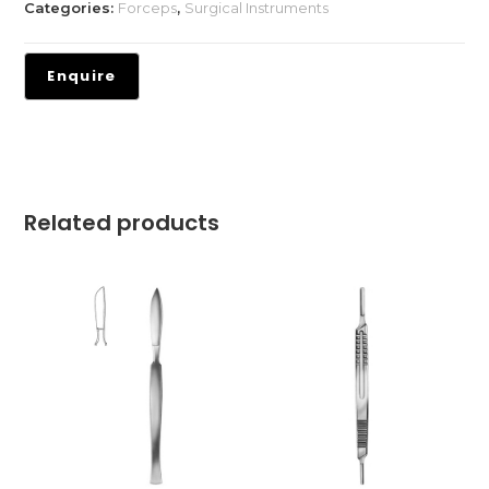
Categories:
Forceps
,
Surgical Instruments
Related products