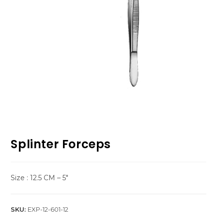
Splinter Forceps
Size : 12.5 CM – 5″
SKU:
EXP-12-601-12