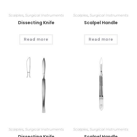
Scalples
,
Surgical Instruments
Scalples
,
Surgical Instruments
Dissecting Knife
Scalpel Handle
Read more
Read more
Scalples
,
Surgical Instruments
Scalples
,
Surgical Instruments
Dissecting Knife
Scalpel Handle