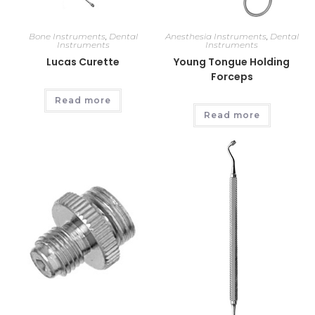
Bone Instruments
,
Dental
Anesthesia Instruments
,
Dental
Instruments
Instruments
Lucas Curette
Young Tongue Holding
Forceps
Read more
Read more