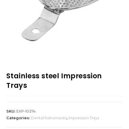
Stainless steel Impression
Trays
SKU:
EXP-10374
Categories:
Dental Instruments
,
Impression Trays