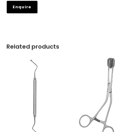
Related products