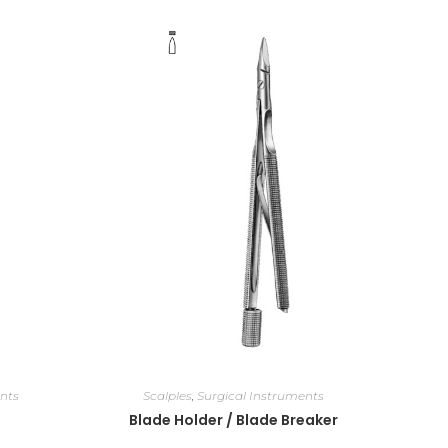
nts
Scalples
,
Surgical Instruments
Blade Holder / Blade Breaker