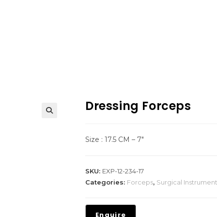
Dressing Forceps
Size : 17.5 CM – 7″
SKU:
EXP-12-234-17
Categories:
Forceps
,
Surgical Instrumen