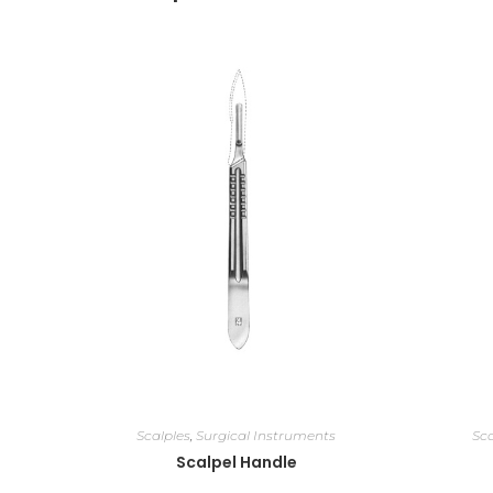
Scalples
,
Surgical Instruments
Sca
Scalpel Handle