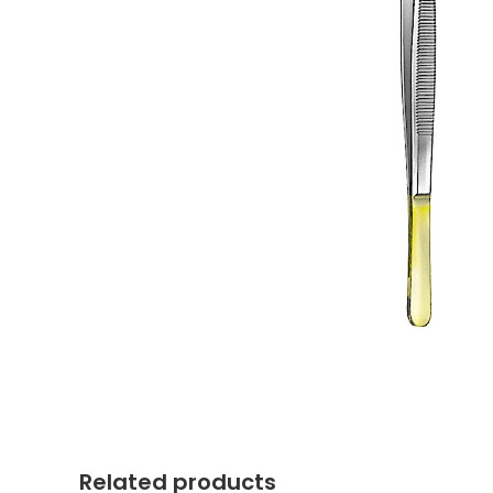
Related products