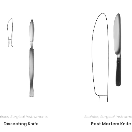
lples
,
Surgical Instruments
Scalples
,
Surgical Instrume
Dissecting Knife
Post Mortem Knife