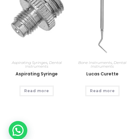
Aspirating Syringes
,
Dental
Bone Instruments
,
Dental
Instruments
Instruments
Aspirating Syringe
Lucas Curette
Read more
Read more