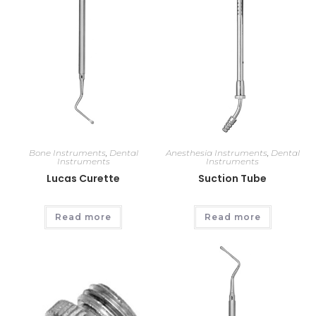
Bone Instruments
,
Dental
Anesthesia Instruments
,
Dental
Instruments
Instruments
Lucas Curette
Suction Tube
Read more
Read more