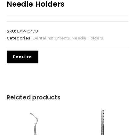
Needle Holders
SKU:
EXP-10498
Categories:
Dental Instruments
,
Needle Holders
Related products