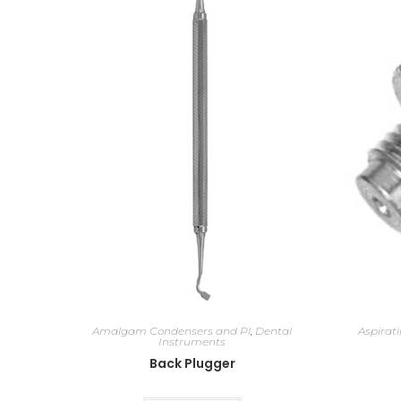
Amalgam Condensers and Pl
,
Dental
Aspirat
Instruments
Back Plugger