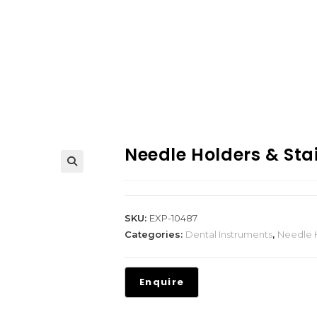
Needle Holders & Stai
SKU:
EXP-10487
Categories:
Dental Instruments
,
Needle H