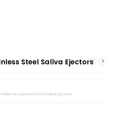
nless Steel Saliva Ejectors
olders & Stainless Steel Saliva Ejectors