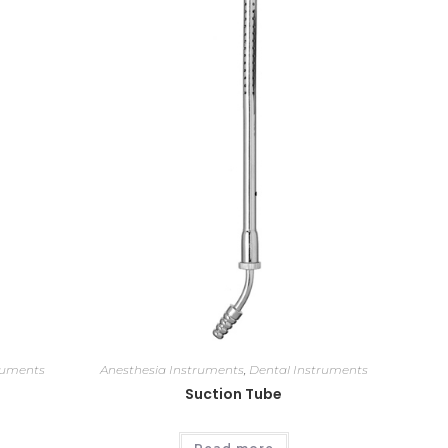
ruments
Anesthesia Instruments
,
Dental Instruments
Suction Tube