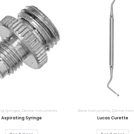
ing Syringes
,
Dental Instruments
Bone Instruments
,
Dental Inst
Aspirating Syringe
Lucas Curette