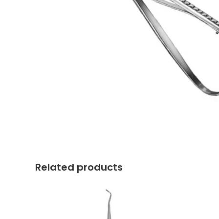
Related products