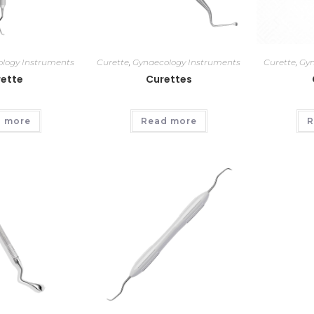
logy Instruments
Curette
,
Gynaecology Instruments
Curette
,
Gyn
ette
Curettes
 more
Read more
R