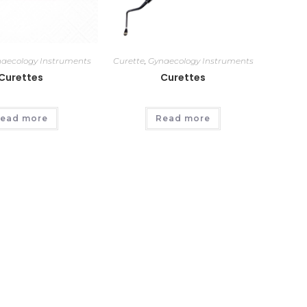
aecology Instruments
Curette
,
Gynaecology Instruments
Curettes
Curettes
ead more
Read more