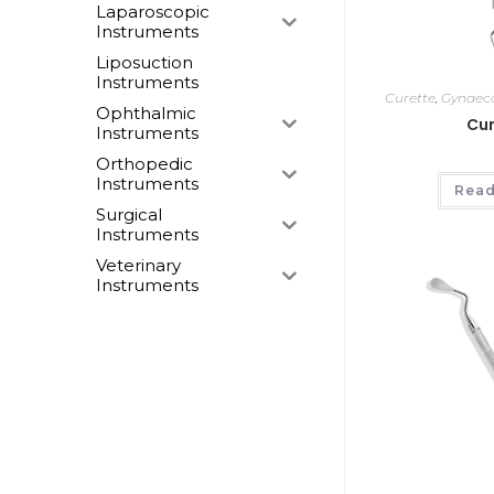
Laparoscopic
Instruments
Liposuction
Instruments
Curette
,
Gynaeco
Ophthalmic
Cur
Instruments
Orthopedic
Instruments
Read
Surgical
Instruments
Veterinary
Instruments