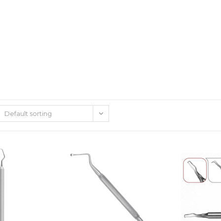
Default sorting