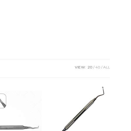
VIEW:
20
40
ALL