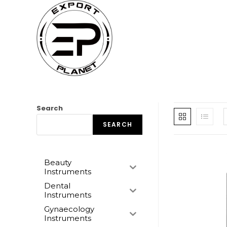
Skip
to
content
Search
SEARCH
Beauty
Instruments
Dental
Instruments
Gynaecology
Instruments