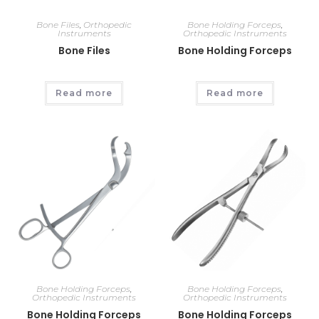
Bone Files
,
Orthopedic
Bone Holding Forceps
,
Instruments
Orthopedic Instruments
Bone Files
Bone Holding Forceps
Read more
Read more
Bone Holding Forceps
,
Bone Holding Forceps
,
Orthopedic Instruments
Orthopedic Instruments
Bone Holding Forceps
Bone Holding Forceps