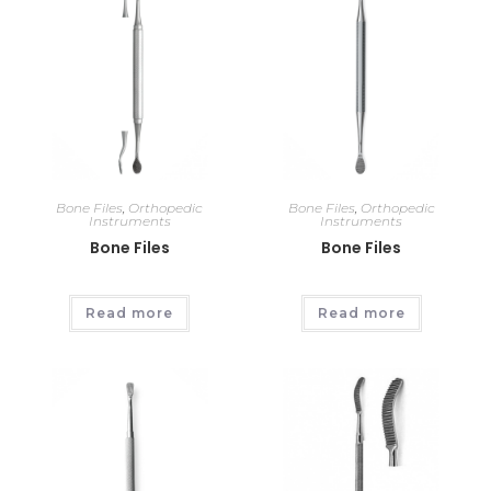
Bone Files
,
Orthopedic
Bone Files
,
Orthopedic
Instruments
Instruments
Bone Files
Bone Files
Read more
Read more