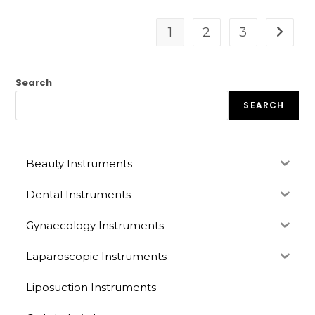
1
2
3
Search
SEARCH
Beauty Instruments
Dental Instruments
Gynaecology Instruments
Laparoscopic Instruments
Liposuction Instruments