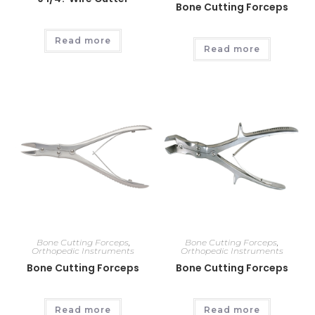
Bone Cutting Forceps
Read more
Read more
Bone Cutting Forceps
,
Bone Cutting Forceps
,
Orthopedic Instruments
Orthopedic Instruments
Bone Cutting Forceps
Bone Cutting Forceps
Read more
Read more