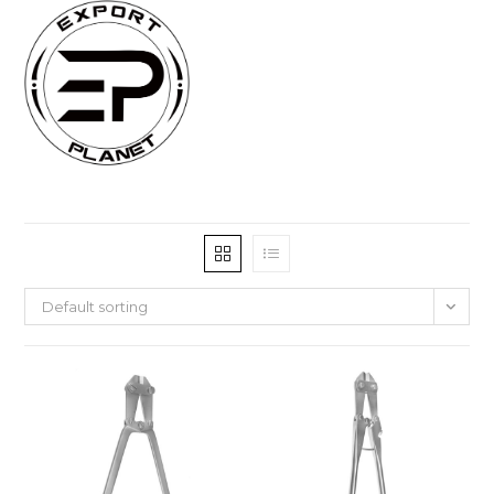
Skip
to
content
Default sorting