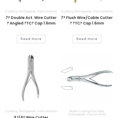
Cutters
,
Orthopedic Instruments
Cutters
,
Orthopedic Instruments
7? Double Act. Wire Cutter
7? Flush Wire/Cable Cutter
? Angled ?TC? Cap 1.6mm
? ?TC? Cap 1.6mm
Read more
Read more
Cutters
,
Orthopedic Instruments
Bone Cutting Forceps
,
Orthopedic Instruments
9 1/4? Wire Cutter