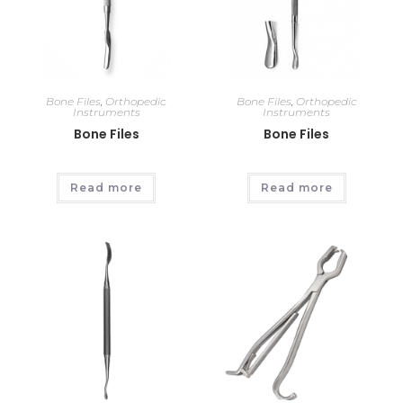
Bone Files
,
Orthopedic
Bone Files
,
Orthopedic
Instruments
Instruments
Bone Files
Bone Files
Read more
Read more