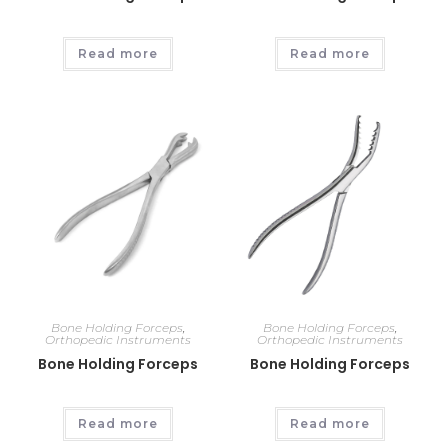
Read more
Read more
Bone Holding Forceps
,
Bone Holding Forceps
,
Orthopedic Instruments
Orthopedic Instruments
Bone Holding Forceps
Bone Holding Forceps
Read more
Read more