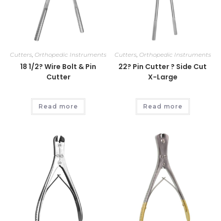
Cutters
,
Orthopedic Instruments
Cutters
,
Orthopedic Instruments
18 1/2? Wire Bolt & Pin
22? Pin Cutter ? Side Cut
Cutter
X-Large
Read more
Read more