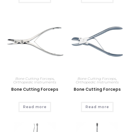
Bone Cutting Forceps
,
Bone Cutting Forceps
,
Orthopedic Instruments
Orthopedic Instruments
Bone Cutting Forceps
Bone Cutting Forceps
Read more
Read more