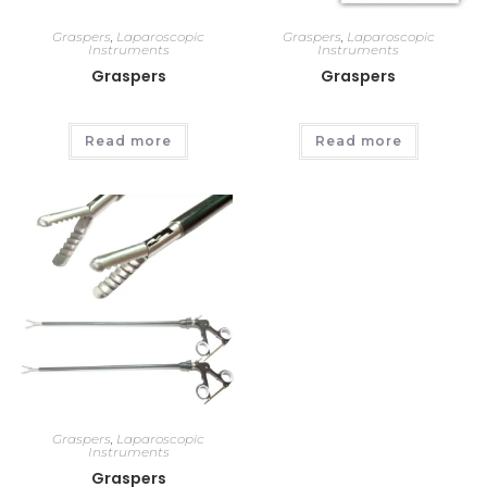
Graspers
,
Laparoscopic
Graspers
,
Laparoscopic
Instruments
Instruments
Graspers
Graspers
Read more
Read more
Graspers
,
Laparoscopic
Instruments
Graspers