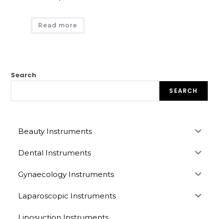
Read more
Search
SEARCH
Beauty Instruments
Dental Instruments
Gynaecology Instruments
Laparoscopic Instruments
Liposuction Instruments