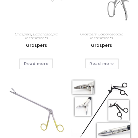
Graspers
,
Laparoscopic
Graspers
,
Laparoscopic
Instruments
Instruments
Graspers
Graspers
Read more
Read more