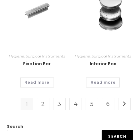
Hygiene
,
Surgical Instruments
Hygiene
,
Surgical Instruments
Fixation Bar
Interior Box
Read more
Read more
1
2
3
4
5
6
Search
SEARCH