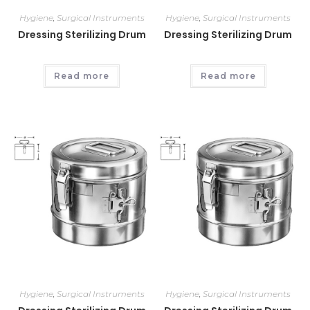
Hygiene
,
Surgical Instruments
Hygiene
,
Surgical Instruments
Dressing Sterilizing Drum
Dressing Sterilizing Drum
Read more
Read more
Hygiene
,
Surgical Instruments
Hygiene
,
Surgical Instruments