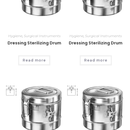
Hygiene
,
Surgical Instruments
Hygiene
,
Surgical Instruments
Dressing Sterilizing Drum
Dressing Sterilizing Drum
Read more
Read more