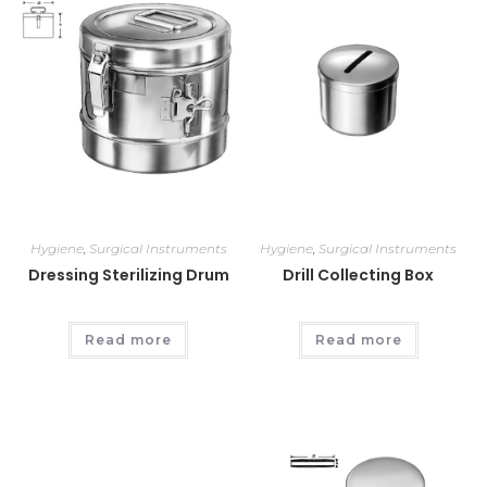
Hygiene
,
Surgical Instruments
Hygiene
,
Surgical Instruments
Dressing Sterilizing Drum
Drill Collecting Box
Read more
Read more