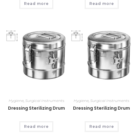
Read more
Read more
Hygiene
,
Surgical Instruments
Hygiene
,
Surgical Instruments
Dressing Sterilizing Drum
Dressing Sterilizing Drum
Read more
Read more