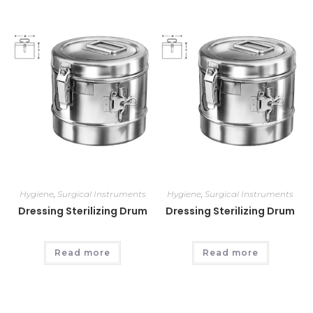
Hygiene
,
Surgical Instruments
Hygiene
,
Surgical Instruments
Dressing Sterilizing Drum
Dressing Sterilizing Drum
Read more
Read more