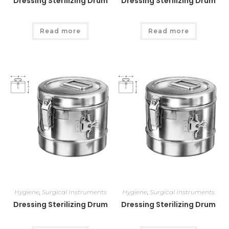
Dressing Sterilizing Drum
Dressing Sterilizing Drum
Read more
Read more
Hygiene
,
Surgical Instruments
Hygiene
,
Surgical Instruments
Dressing Sterilizing Drum
Dressing Sterilizing Drum