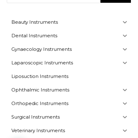
Beauty Instruments
Dental Instruments
Gynaecology Instruments
Laparoscopic Instruments
Liposuction Instruments
Ophthalmic Instruments
Orthopedic Instruments
Surgical Instruments
Veterinary Instruments