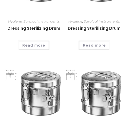
Hygiene
,
Surgical Instruments
Hygiene
,
Surgical Instruments
Dressing Sterilizing Drum
Dressing Sterilizing Drum
Read more
Read more