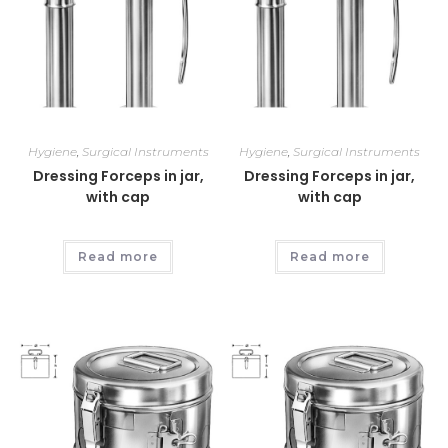
Hygiene
,
Surgical Instruments
Hygiene
,
Surgical Instruments
Dressing Forceps in jar,
Dressing Forceps in jar,
with cap
with cap
Read more
Read more