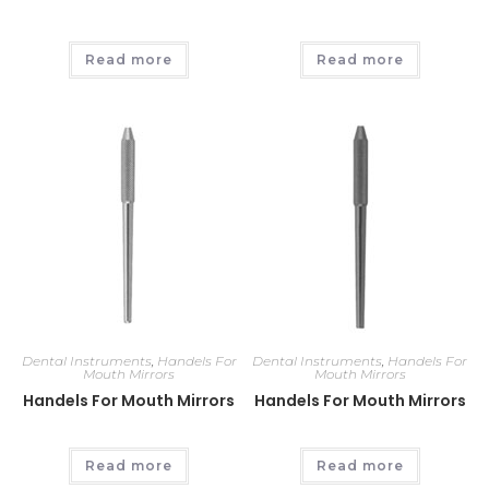
Read more
Read more
Dental Instruments
,
Handels For
Dental Instruments
,
Handels For
Mouth Mirrors
Mouth Mirrors
Handels For Mouth Mirrors
Handels For Mouth Mirrors
Read more
Read more