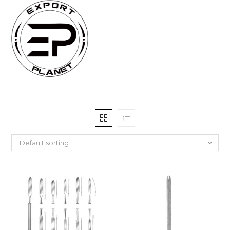
Skip
to
content
Default sorting