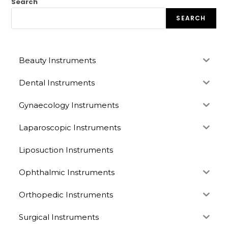
Search
SEARCH
Beauty Instruments
Dental Instruments
Gynaecology Instruments
Laparoscopic Instruments
Liposuction Instruments
Ophthalmic Instruments
Orthopedic Instruments
Surgical Instruments