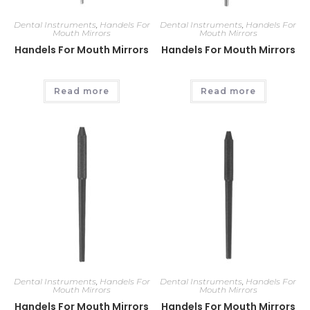
Dental Instruments
,
Handels For
Dental Instruments
,
Handels For
Mouth Mirrors
Mouth Mirrors
Handels For Mouth Mirrors
Handels For Mouth Mirrors
Read more
Read more
Dental Instruments
,
Handels For
Dental Instruments
,
Handels For
Mouth Mirrors
Mouth Mirrors
Handels For Mouth Mirrors
Handels For Mouth Mirrors