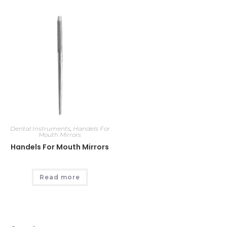
Dental Instruments
,
Handels For
Mouth Mirrors
Handels For Mouth Mirrors
Read more