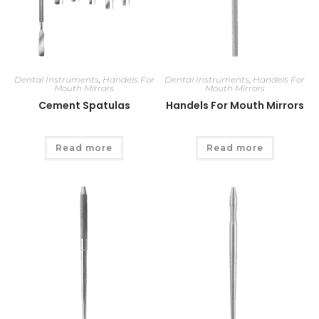
Dental Instruments
,
Handels For
Dental Instruments
,
Handels For
Mouth Mirrors
Mouth Mirrors
Cement Spatulas
Handels For Mouth Mirrors
Read more
Read more