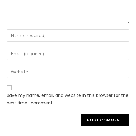
Enter
your
name
Enter
or
your
username
email
Enter
to
address
your
comment
to
website
comment
URL
Save my name, email, and website in this browser for the
(optional)
next time I comment.