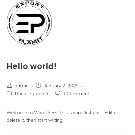
Skip
to
content
Hello world!
Post
Post
admin
January 2, 2025
author:
published:
Post
Post
Uncategorized
1 Comment
category:
comments:
Welcome to WordPress. This is your first post. Edit or
delete it, then start writing!