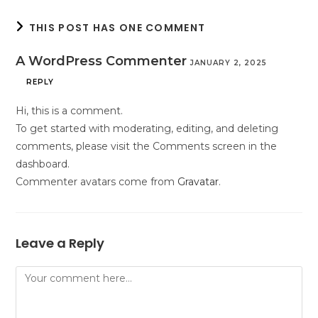
THIS POST HAS ONE COMMENT
A WordPress Commenter
JANUARY 2, 2025
REPLY
Hi, this is a comment.
To get started with moderating, editing, and deleting
comments, please visit the Comments screen in the
dashboard.
Commenter avatars come from
Gravatar
.
Leave a Reply
Comment