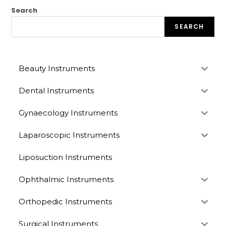
Search
SEARCH
Beauty Instruments
Dental Instruments
Gynaecology Instruments
Laparoscopic Instruments
Liposuction Instruments
Ophthalmic Instruments
Orthopedic Instruments
Surgical Instruments